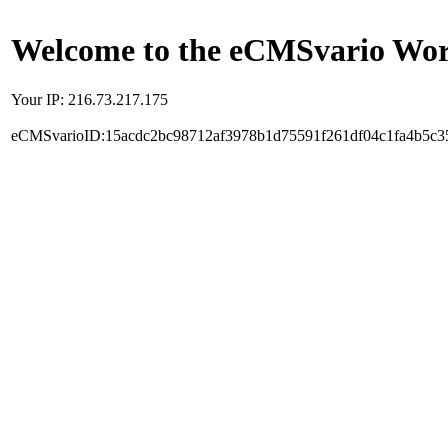
Welcome to the eCMSvario Worl
Your IP: 216.73.217.175
eCMSvarioID:15acdc2bc98712af3978b1d75591f261df04c1fa4b5c3