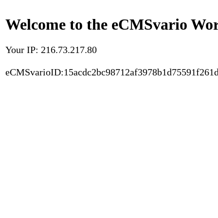
Welcome to the eCMSvario Worl
Your IP: 216.73.217.80
eCMSvarioID:15acdc2bc98712af3978b1d75591f261d