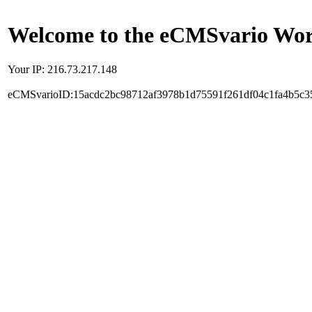
Welcome to the eCMSvario Worl
Your IP: 216.73.217.148
eCMSvarioID:15acdc2bc98712af3978b1d75591f261df04c1fa4b5c3