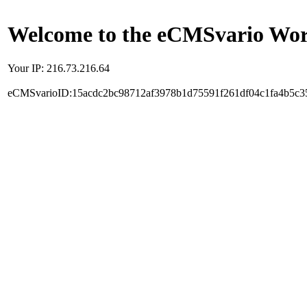
Welcome to the eCMSvario Worl
Your IP: 216.73.216.64
eCMSvarioID:15acdc2bc98712af3978b1d75591f261df04c1fa4b5c3