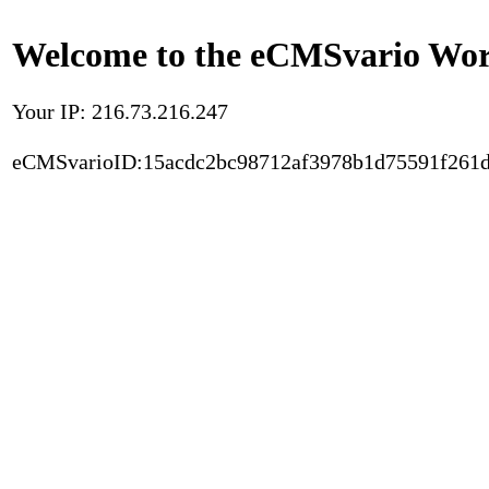
Welcome to the eCMSvario Worl
Your IP: 216.73.216.247
eCMSvarioID:15acdc2bc98712af3978b1d75591f261d