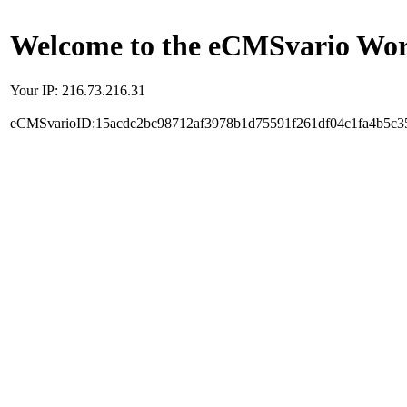
Welcome to the eCMSvario Worl
Your IP: 216.73.216.31
eCMSvarioID:15acdc2bc98712af3978b1d75591f261df04c1fa4b5c3