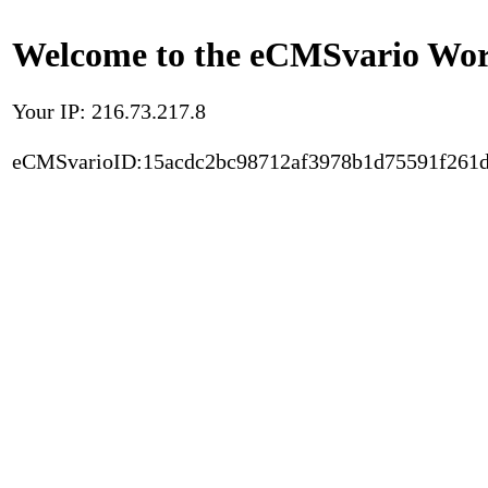
Welcome to the eCMSvario Worl
Your IP: 216.73.217.8
eCMSvarioID:15acdc2bc98712af3978b1d75591f261d