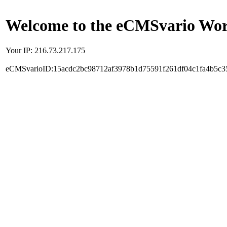
Welcome to the eCMSvario Worl
Your IP: 216.73.217.175
eCMSvarioID:15acdc2bc98712af3978b1d75591f261df04c1fa4b5c3