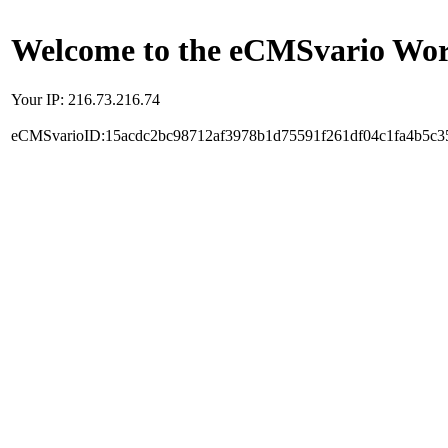
Welcome to the eCMSvario Worl
Your IP: 216.73.216.74
eCMSvarioID:15acdc2bc98712af3978b1d75591f261df04c1fa4b5c3