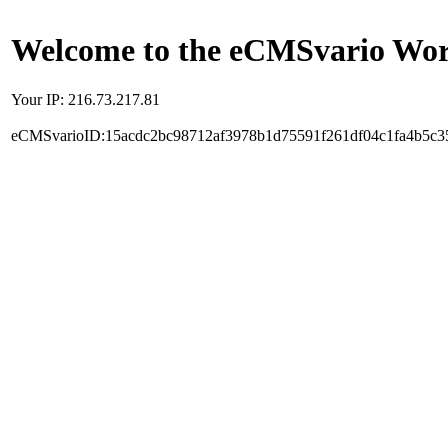
Welcome to the eCMSvario Worl
Your IP: 216.73.217.81
eCMSvarioID:15acdc2bc98712af3978b1d75591f261df04c1fa4b5c3