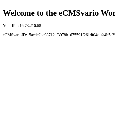
Welcome to the eCMSvario Worl
Your IP: 216.73.216.68
eCMSvarioID:15acdc2bc98712af3978b1d75591f261df04c1fa4b5c3