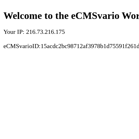
Welcome to the eCMSvario Worl
Your IP: 216.73.216.175
eCMSvarioID:15acdc2bc98712af3978b1d75591f261d