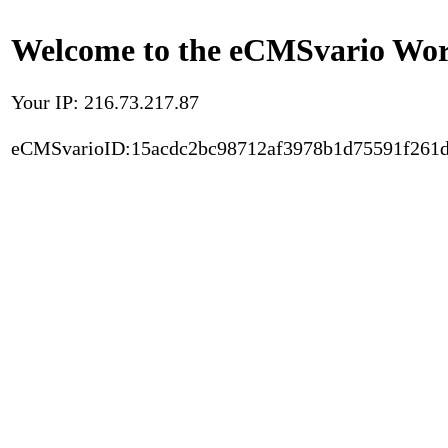
Welcome to the eCMSvario Worl
Your IP: 216.73.217.87
eCMSvarioID:15acdc2bc98712af3978b1d75591f261d