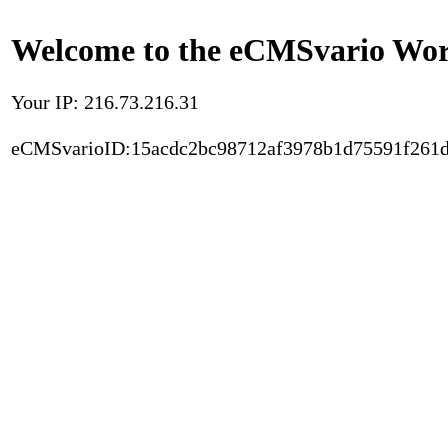
Welcome to the eCMSvario Worl
Your IP: 216.73.216.31
eCMSvarioID:15acdc2bc98712af3978b1d75591f261d