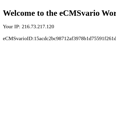
Welcome to the eCMSvario Worl
Your IP: 216.73.217.120
eCMSvarioID:15acdc2bc98712af3978b1d75591f261d