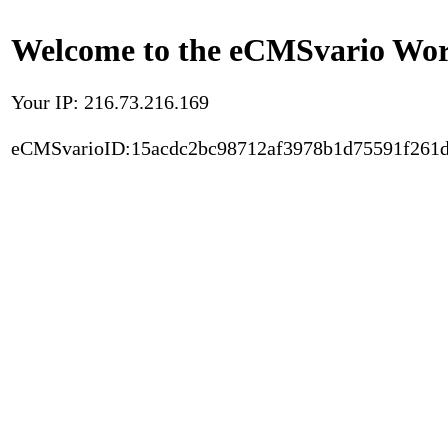
Welcome to the eCMSvario Worl
Your IP: 216.73.216.169
eCMSvarioID:15acdc2bc98712af3978b1d75591f261d