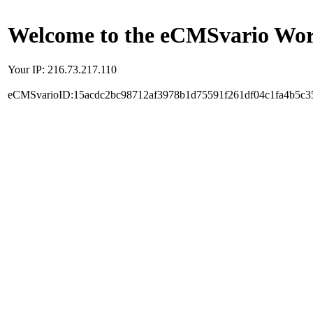
Welcome to the eCMSvario Worl
Your IP: 216.73.217.110
eCMSvarioID:15acdc2bc98712af3978b1d75591f261df04c1fa4b5c3