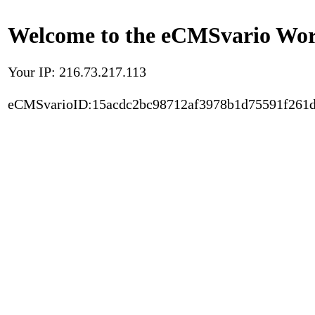
Welcome to the eCMSvario Worl
Your IP: 216.73.217.113
eCMSvarioID:15acdc2bc98712af3978b1d75591f261d