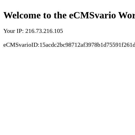
Welcome to the eCMSvario Worl
Your IP: 216.73.216.105
eCMSvarioID:15acdc2bc98712af3978b1d75591f261d