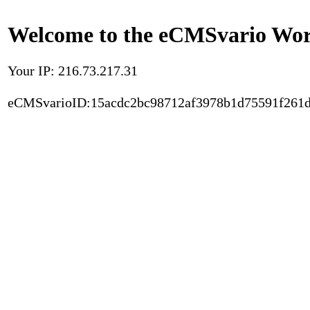
Welcome to the eCMSvario Worl
Your IP: 216.73.217.31
eCMSvarioID:15acdc2bc98712af3978b1d75591f261d