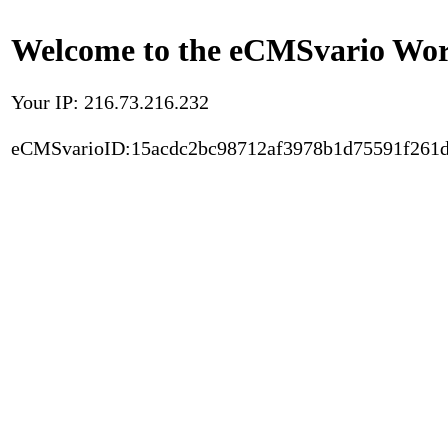
Welcome to the eCMSvario Worl
Your IP: 216.73.216.232
eCMSvarioID:15acdc2bc98712af3978b1d75591f261d