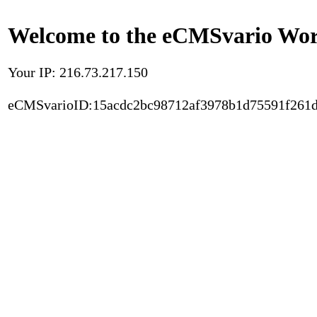
Welcome to the eCMSvario Worl
Your IP: 216.73.217.150
eCMSvarioID:15acdc2bc98712af3978b1d75591f261d