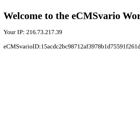
Welcome to the eCMSvario Worl
Your IP: 216.73.217.39
eCMSvarioID:15acdc2bc98712af3978b1d75591f261d