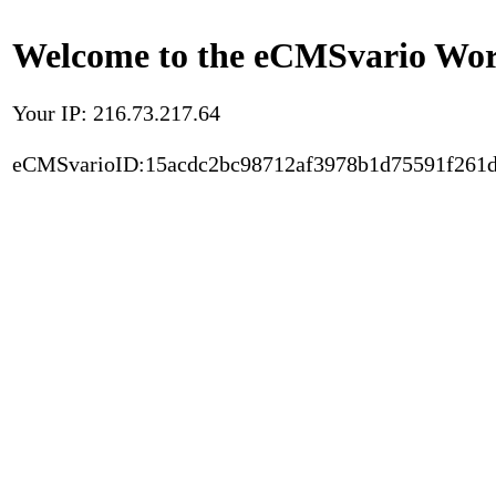
Welcome to the eCMSvario Worl
Your IP: 216.73.217.64
eCMSvarioID:15acdc2bc98712af3978b1d75591f261d