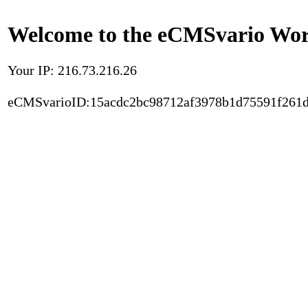
Welcome to the eCMSvario Worl
Your IP: 216.73.216.26
eCMSvarioID:15acdc2bc98712af3978b1d75591f261d