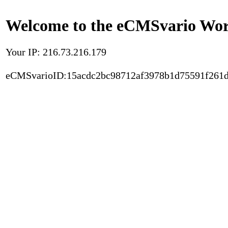
Welcome to the eCMSvario Worl
Your IP: 216.73.216.179
eCMSvarioID:15acdc2bc98712af3978b1d75591f261d