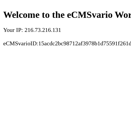
Welcome to the eCMSvario Worl
Your IP: 216.73.216.131
eCMSvarioID:15acdc2bc98712af3978b1d75591f261d