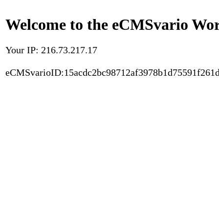
Welcome to the eCMSvario Worl
Your IP: 216.73.217.17
eCMSvarioID:15acdc2bc98712af3978b1d75591f261d