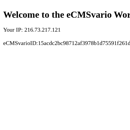
Welcome to the eCMSvario Worl
Your IP: 216.73.217.121
eCMSvarioID:15acdc2bc98712af3978b1d75591f261d