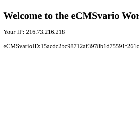
Welcome to the eCMSvario Worl
Your IP: 216.73.216.218
eCMSvarioID:15acdc2bc98712af3978b1d75591f261d