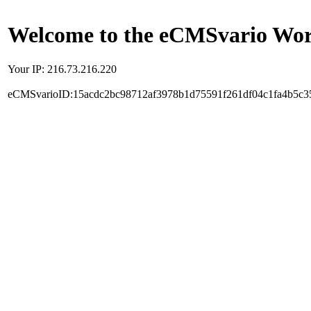
Welcome to the eCMSvario Worl
Your IP: 216.73.216.220
eCMSvarioID:15acdc2bc98712af3978b1d75591f261df04c1fa4b5c3