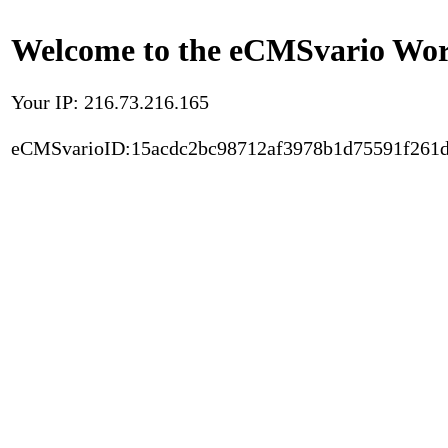
Welcome to the eCMSvario Worl
Your IP: 216.73.216.165
eCMSvarioID:15acdc2bc98712af3978b1d75591f261d