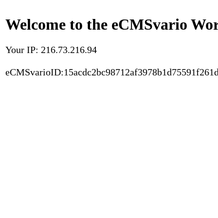
Welcome to the eCMSvario Worl
Your IP: 216.73.216.94
eCMSvarioID:15acdc2bc98712af3978b1d75591f261d