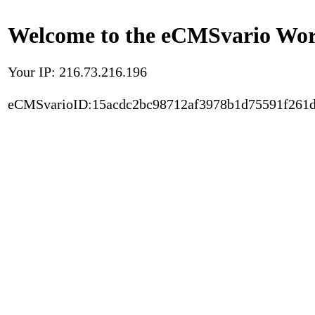
Welcome to the eCMSvario Worl
Your IP: 216.73.216.196
eCMSvarioID:15acdc2bc98712af3978b1d75591f261d