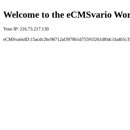
Welcome to the eCMSvario Worl
Your IP: 216.73.217.130
eCMSvarioID:15acdc2bc98712af3978b1d75591f261df04c1fa4b5c3