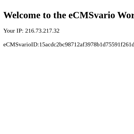
Welcome to the eCMSvario Worl
Your IP: 216.73.217.32
eCMSvarioID:15acdc2bc98712af3978b1d75591f261d